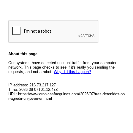
About this page
Our systems have detected unusual traffic from your computer
network. This page checks to see if it's really you sending the
requests, and not a robot.
Why did this happen?
IP address: 216.73.217.127
Time: 2026-08-07T01:12:47Z
URL: https://www.cronicasfueguinas.com/2025/07/tres-detenidos-po
r-agredir-un-joven-en.html